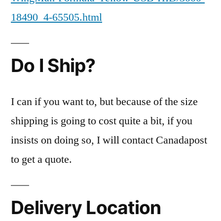
18490_4-65505.html
Do I Ship?
I can if you want to, but because of the size
shipping is going to cost quite a bit, if you
insists on doing so, I will contact Canadapost
to get a quote.
Delivery Location