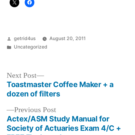
Posted
getrid4us
August 20, 2011
by
Posted
Uncategorized
in
Next
Next Post
post:
Toastmaster Coffee Maker + a
Post
dozen of filters
navigation
Previous
Previous Post
post:
Actex/ASM Study Manual for
Society of Actuaries Exam 4/C +