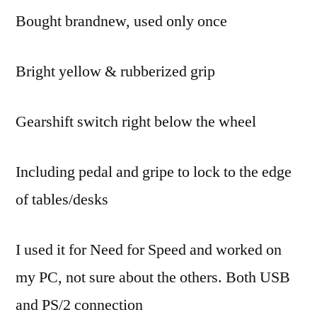
Bought brandnew, used only once
Formula
(USB
Driving
Bright yellow & rubberized grip
Wheel
For
PC)
Gearshift switch right below the wheel
Including pedal and gripe to lock to the edge
of tables/desks
I used it for Need for Speed and worked on
my PC, not sure about the others. Both USB
and PS/2 connection