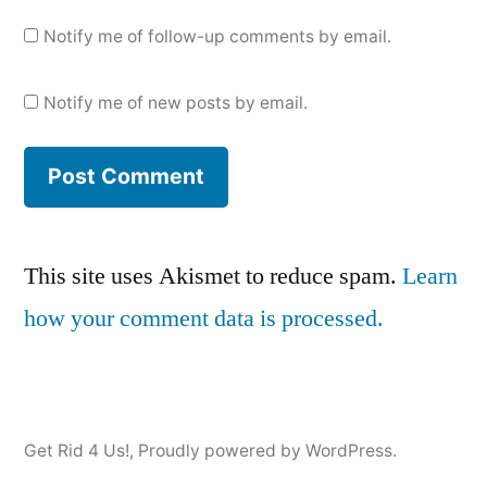
Notify me of follow-up comments by email.
Notify me of new posts by email.
This site uses Akismet to reduce spam.
Learn
how your comment data is processed.
Get Rid 4 Us!
,
Proudly powered by WordPress.