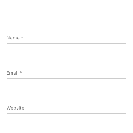
Name
*
Email
*
Website