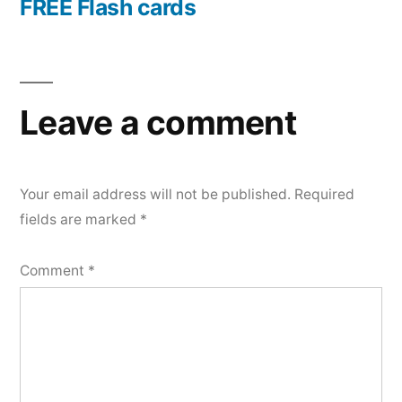
FREE Flash cards
Leave a comment
Your email address will not be published.
Required
fields are marked
*
Comment
*