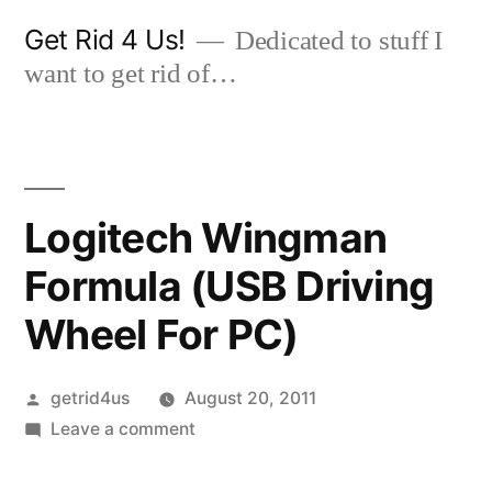
Skip
Get Rid 4 Us!
Dedicated to stuff I
to
want to get rid of…
content
Logitech Wingman
Formula (USB Driving
Wheel For PC)
Posted
getrid4us
August 20, 2011
by
on
Leave a comment
Logitech
Wingman