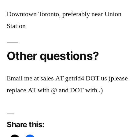
Downtown Toronto, preferably near Union
Station
Other questions?
Email me at sales AT getrid4 DOT us (please
replace AT with @ and DOT with .)
Share this: