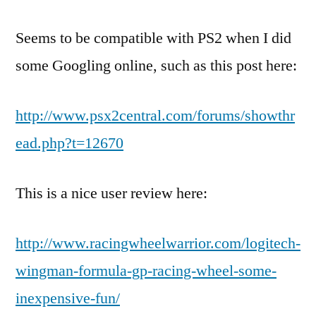
Seems to be compatible with PS2 when I did
some Googling online, such as this post here:
http://www.psx2central.com/forums/showthr
ead.php?t=12670
This is a nice user review here:
http://www.racingwheelwarrior.com/logitech-
wingman-formula-gp-racing-wheel-some-
inexpensive-fun/