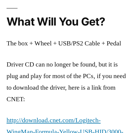
What Will You Get?
The box + Wheel + USB/PS2 Cable + Pedal
Driver CD can no longer be found, but it is
plug and play for most of the PCs, if you need
to download the driver, here is a link from
CNET:
http://download.cnet.com/Logitech-
WingMan-Formula-Yellow-USB-HID/3000-