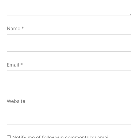
Name
*
Email
*
Website
Notify me of follow-up comments by email.