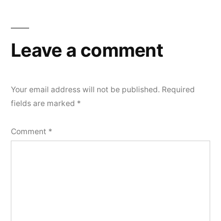
Leave a comment
Your email address will not be published.
Required
fields are marked
*
Comment
*