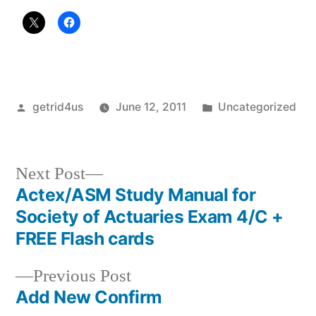
Posted
Posted
getrid4us
June 12, 2011
Uncategorized
by
in
Next
Next Post
post:
Actex/ASM Study Manual for
Post
Society of Actuaries Exam 4/C +
navigation
FREE Flash cards
Previous
Previous Post
post:
Add New Confirm