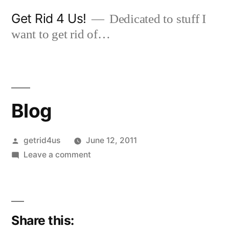
Skip
Get Rid 4 Us!
Dedicated to stuff I
to
want to get rid of…
content
Blog
Posted
getrid4us
June 12, 2011
by
on
Leave a comment
Blog
Share this: